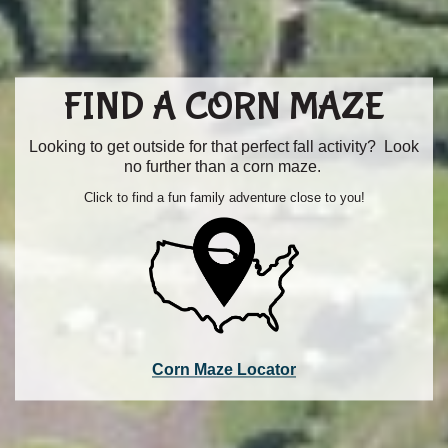
FIND A CORN MAZE
Looking to get outside for that perfect fall activity? Look
no further than a corn maze.
Click to find a fun family adventure close to you!
Corn Maze Locator