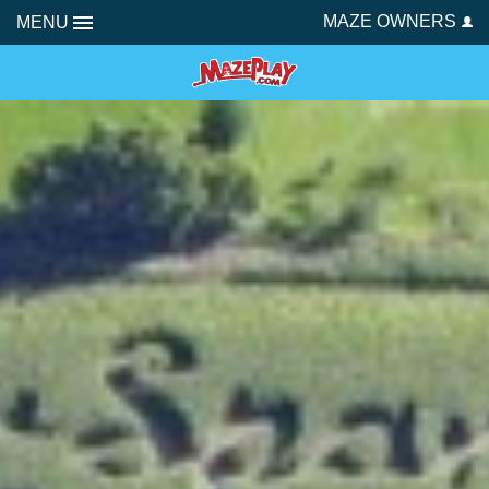
MAZE OWNERS
MENU