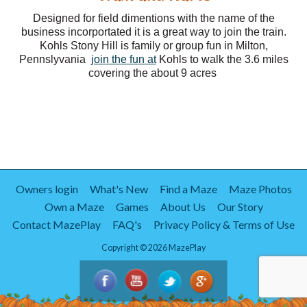
Designed for field dimentions with the name of the
business incorportated it is a great way to join the train.
Kohls Stony Hill is family or group fun in Milton,
Pennslyvania
join the fun at
Kohls to walk the 3.6 miles
covering the about 9 acres
Owners login
What's New
Find a Maze
Maze Photos
Own a Maze
Games
About Us
Our Story
Contact MazePlay
FAQ's
Privacy Policy & Terms of Use
Copyright © 2026 MazePlay