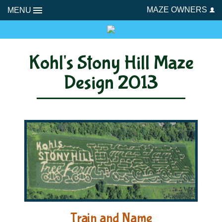
MAZE OWNERS
MENU
Kohl's Stony Hill Maze
Design 2013
Train and Name